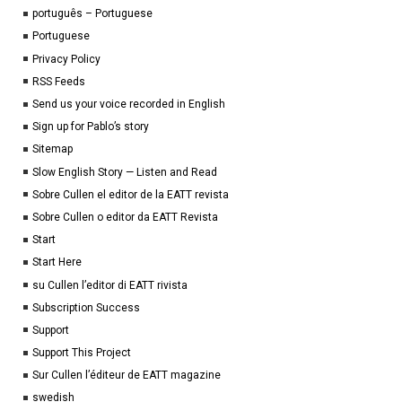
português – Portuguese
Portuguese
Privacy Policy
RSS Feeds
Send us your voice recorded in English
Sign up for Pablo’s story
Sitemap
Slow English Story — Listen and Read
Sobre Cullen el editor de la EATT revista
Sobre Cullen o editor da EATT Revista
Start
Start Here
su Cullen l’editor di EATT rivista
Subscription Success
Support
Support This Project
Sur Cullen l’éditeur de EATT magazine
swedish