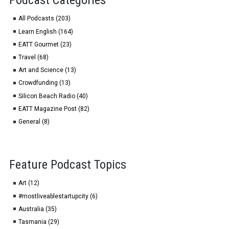
Podcast Categories
All Podcasts (203)
Learn English (164)
EATT Gourmet (23)
Travel (68)
Art and Science (13)
Crowdfunding (13)
Silicon Beach Radio (40)
EATT Magazine Post (82)
General (8)
Feature Podcast Topics
Art (12)
#mostliveablestartupcity (6)
Australia (35)
Tasmania (29)