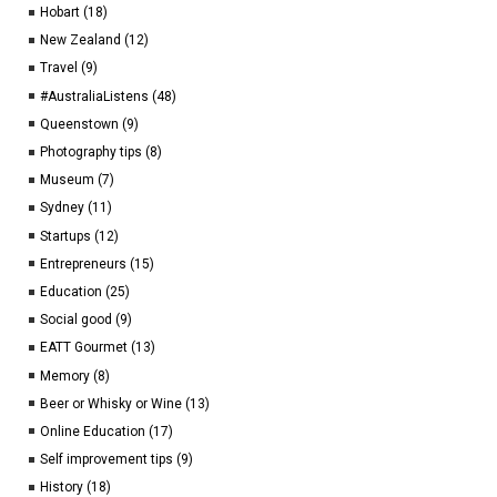
Hobart (18)
New Zealand (12)
Travel (9)
#AustraliaListens (48)
Queenstown (9)
Photography tips (8)
Museum (7)
Sydney (11)
Startups (12)
Entrepreneurs (15)
Education (25)
Social good (9)
EATT Gourmet (13)
Memory (8)
Beer or Whisky or Wine (13)
Online Education (17)
Self improvement tips (9)
History (18)