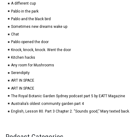
A different cup
Pablo in the park
Pablo and the black bird
Sometimes new dreams wake up
Chat
Pablo opened the door
Knock, knock, knock. Went the door
Kitchen hacks
Any room for Mushrooms
Serendipity
ART IN SPACE
ART IN SPACE
The Royal Botanic Garden Sydney podcast part 5 by EATT Magazine
Australia’s oldest community garden part 4
English, Lesson 80. Part 3 Chapter 2. “Sounds good,” Mary texted back.