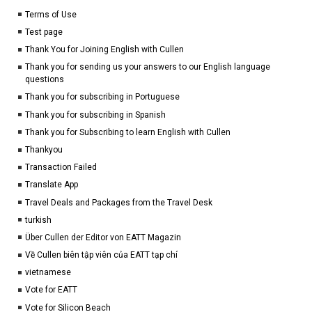
Terms of Use
Test page
Thank You for Joining English with Cullen
Thank you for sending us your answers to our English language
questions
Thank you for subscribing in Portuguese
Thank you for subscribing in Spanish
Thank you for Subscribing to learn English with Cullen
Thankyou
Transaction Failed
Translate App
Travel Deals and Packages from the Travel Desk
turkish
Über Cullen der Editor von EATT Magazin
Về Cullen biên tập viên của EATT tạp chí
vietnamese
Vote for EATT
Vote for Silicon Beach