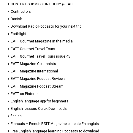
CONTENT SUBMISSION POLICY @EATT
Contributors
Danish
Download Radio Podcasts for your next trip
Earthlight
EATT Gourmet Magazine in the media
EATT Gourmet Travel Tours
EATT Gourmet Travel Tours issue 45
EATT Magazine Columnists
EATT Magazine International
EATT Magazine Podcast Reviews
EATT Magazine Podcast Stream
EATT on Pinterest
English language app for beginners
English lessons Quick Downloads
finnish
Français – French EATT Magazine parle de En anglais
Free English language learning Podcasts to download