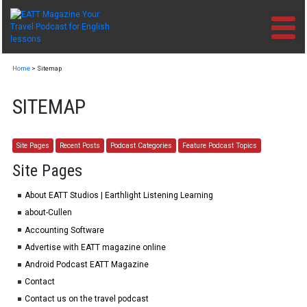
Skip
to
content
Home
>
Sitemap
SITEMAP
Site Pages
Recent Posts
Podcast Categories
Feature Podcast Topics
Site Pages
About EATT Studios | Earthlight Listening Learning
about-Cullen
Accounting Software
Advertise with EATT magazine online
Android Podcast EATT Magazine
Contact
Contact us on the travel podcast