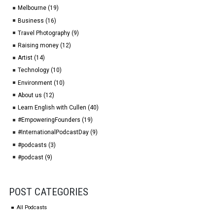
Melbourne (19)
Business (16)
Travel Photography (9)
Raising money (12)
Artist (14)
Technology (10)
Environment (10)
About us (12)
Learn English with Cullen (40)
#EmpoweringFounders (19)
#InternationalPodcastDay (9)
#podcasts (3)
#podcast (9)
POST CATEGORIES
All Podcasts