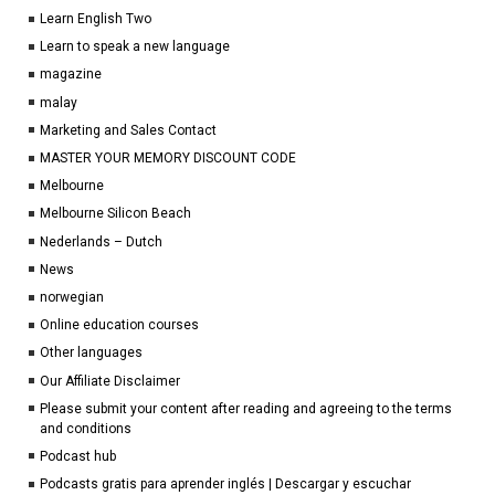
Learn English Two
Learn to speak a new language
magazine
malay
Marketing and Sales Contact
MASTER YOUR MEMORY DISCOUNT CODE
Melbourne
Melbourne Silicon Beach
Nederlands – Dutch
News
norwegian
Online education courses
Other languages
Our Affiliate Disclaimer
Please submit your content after reading and agreeing to the terms
and conditions
Podcast hub
Podcasts gratis para aprender inglés | Descargar y escuchar