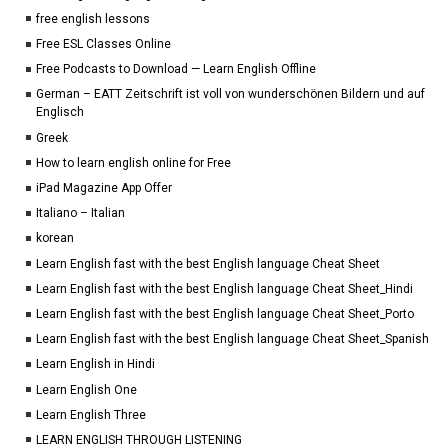
free english lessons
Free ESL Classes Online
Free Podcasts to Download — Learn English Offline
German – EATT Zeitschrift ist voll von wunderschönen Bildern und auf
Englisch
Greek
How to learn english online for Free
iPad Magazine App Offer
Italiano – Italian
korean
Learn English fast with the best English language Cheat Sheet
Learn English fast with the best English language Cheat Sheet_Hindi
Learn English fast with the best English language Cheat Sheet_Porto
Learn English fast with the best English language Cheat Sheet_Spanish
Learn English in Hindi
Learn English One
Learn English Three
LEARN ENGLISH THROUGH LISTENING