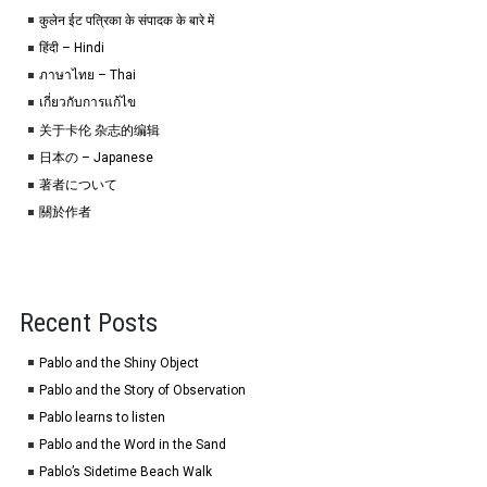
कुलेन ईट पत्रिका के संपादक के बारे में
हिंदी – Hindi
ภาษาไทย – Thai
เกี่ยวกับการแก้ไข
关于卡伦 杂志的编辑
日本の – Japanese
著者について
關於作者
Recent Posts
Pablo and the Shiny Object
Pablo and the Story of Observation
Pablo learns to listen
Pablo and the Word in the Sand
Pablo’s Sidetime Beach Walk