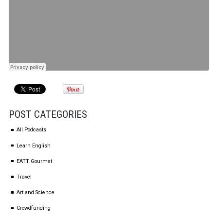
POST CATEGORIES
All Podcasts
Learn English
EATT Gourmet
Travel
Art and Science
Crowdfunding