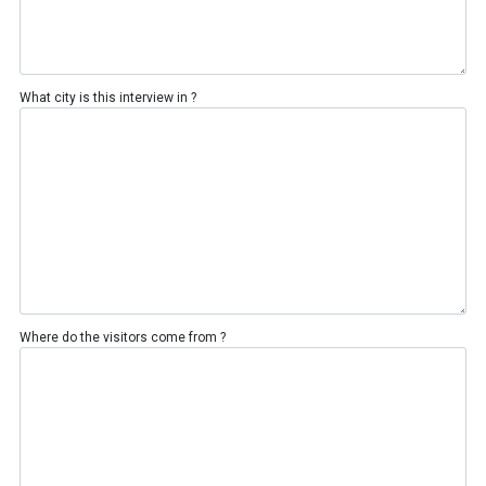
What city is this interview in ?
Where do the visitors come from ?