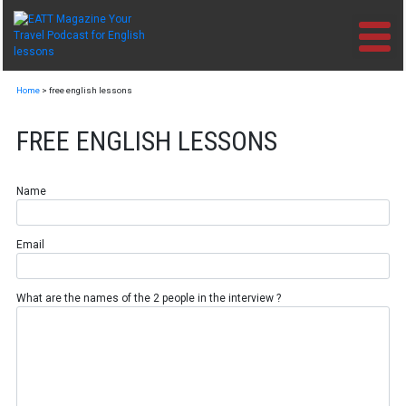
Skip
to
content
Home
>
free english lessons
FREE ENGLISH LESSONS
Name
Email
What are the names of the 2 people in the interview ?