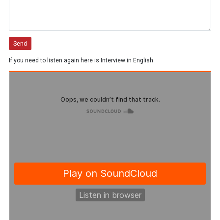
If you need to listen again here is Interview in English