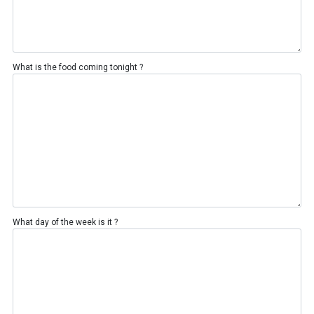
What is the food coming tonight ?
What day of the week is it ?