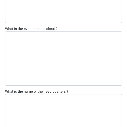
What is the event meetup about ?
What is the name of the head quarters ?