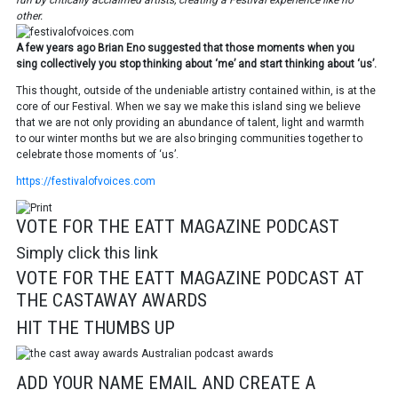
run by critically acclaimed artists, creating a Festival experience like no
other.
A few years ago Brian Eno suggested that those moments when you
sing
collectively you stop thinking about ‘me’ and start thinking about ‘us’.
This thought, outside of the undeniable artistry contained within, is at the
core
of our Festival.
When we say we make this island sing we
believe
that we are not only providing an
abundance of talent, light and warmth
to
our winter months but we are also bringing
communities together to
celebrate those moments of ‘us’.
https://festivalofvoices.com
VOTE FOR THE EATT MAGAZINE PODCAST
Simply click this link
VOTE FOR THE EATT MAGAZINE PODCAST AT
THE CASTAWAY AWARDS
HIT THE THUMBS UP
ADD YOUR NAME EMAIL AND CREATE A