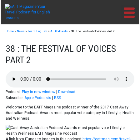
Skip
to
content
Home
>
News
>
Learn English
>
All Podcasts
>
38 : The Festival of Voices Part 2
38 : THE FESTIVAL OF VOICES
PART 2
Podcast:
Play in new window
|
Download
Subscribe:
Apple Podcasts
|
RSS
Welcome to the EATT Magazine podcast winner of the 2017 Cast Away
Australian Podcast Awards most popular vote category in Lifestyle, Health
and Wellness.
A link from iTunes to images in this podcast
https://eattmag.com/travel-