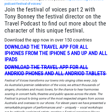
podcast-festival-of-voices/
Join the festival of voices part 2 with
Tony Bonney the festival director on the
Travel Podcast to find out more about the
character of this unique festival.
Download the app now in over 150 countries
DOWNLOAD THE TRAVEL APP FOR ALL
IPHONES FROM THE IPHONE 5 AND UP AND ALL
IPADS
DOWNLOAD THE TRAVEL APP FOR ALL
ANDRIOD PHONES AND ALL ANDRIOD TABLETS
Festival of Voices transforms our towns into singing cities every July.
As Australia’s premier celebration of the voice, we attract thousands of
singers, choristers and music lovers, for the chance to hear harmonies
soaring in concert halls, theatres and public spaces across the state. The
Festival is proud to bring some of the most respected singers from across
Australia and overseas to our shores. For eleven years we have presented a
remarkable program of performances and – uniquely – vocal workshops