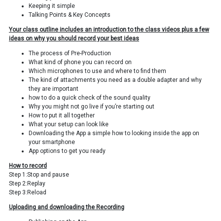
Keeping it simple
Talking Points & Key Concepts
Your class outline includes an introduction to the class videos plus a few
ideas on why you should record your best ideas
The process of Pre-Production
What kind of phone you can record on
Which microphones to use and where to find them
The kind of attachments you need as a double adapter and why
they are important
how to do a quick check of the sound quality
Why you might not go live if you’re starting out
How to put it all together
What your setup can look like
Downloading the App a simple how to looking inside the app on
your smartphone
App options to get you ready
How to record
Step 1:Stop and pause
Step 2:Replay
Step 3:Reload
Uploading and downloading the Recording