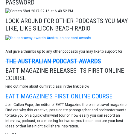
PASSWORD
LOOK AROUND FOR OTHER PODCASTS YOU MAY
LIKE, LIKE SILICON BEACH RADIO
And give a thumbs up to any other podcasts you may like to support for
THE AUSTRALIAN PODCAST AWARDS
EATT MAGAZINE RELEASES ITS FIRST ONLINE
COURSE
Find out more about our first class in the link below
EATT MAGAZINE’S FIRST ONLINE COURSE
Join Cullen Pope, the editor of EATT Magazine the online travel magazine.
Find out why this creative, passionate photographer and podcaster wants
to take you on a quick whirlwind tour on how easily you can record an
interview, podcast, or a meeting for two so you to can capture your best
ideas or that late night skillshare inspiration.