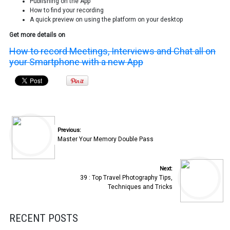
Publishing on the App
How to find your recording
A quick preview on using the platform on your desktop
Get more details on
How to record Meetings, Interviews and Chat all on
your Smartphone with a new App
Previous:
Master Your Memory Double Pass
Next:
39 : Top Travel Photography Tips,
Techniques and Tricks
RECENT POSTS