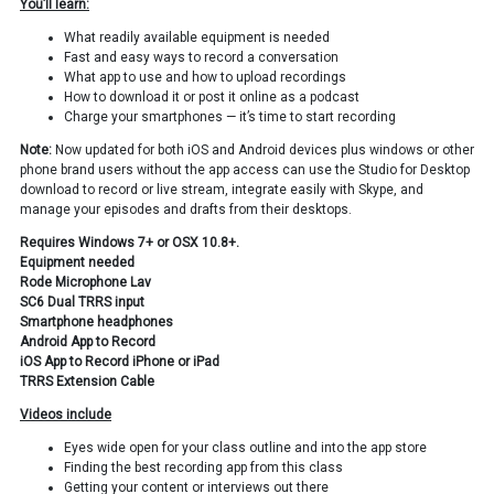
You’ll learn:
What readily available equipment is needed
Fast and easy ways to record a conversation
What app to use and how to upload recordings
How to download it or post it online as a podcast
Charge your smartphones — it’s time to start recording
Note:
Now updated for both iOS and Android devices plus windows or other
phone brand users without the app access can use the Studio for Desktop
download to record or live stream, integrate easily with Skype, and
manage your episodes and drafts from their desktops.
Requires Windows 7+ or OSX 10.8+.
Equipment needed
Rode Microphone Lav
SC6 Dual TRRS input
Smartphone headphones
Android App to Record
iOS App to Record iPhone or iPad
TRRS Extension Cable
Videos include
Eyes wide open for your class outline and into the app store
Finding the best recording app from this class
Getting your content or interviews out there