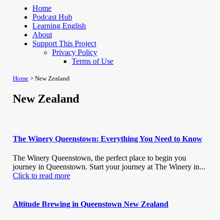
Home
Podcast Hub
Learning English
About
Support This Project
Privacy Policy
Terms of Use
Home
>
New Zealand
New Zealand
The Winery Queenstown: Everything You Need to Know
The Winery Queenstown, the perfect place to begin you
journey in Queenstown. Start your journey at The Winery in...
Click to read more
Altitude Brewing in Queenstown New Zealand