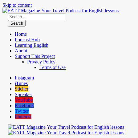
Skip to content
Home
Podcast Hub
Learning English
About
Support This Project
Privacy Policy
Terms of Use
Instagram
iTunes
Sticher
Spreaker
YouTube
Facebook
Twitter
Pinterest