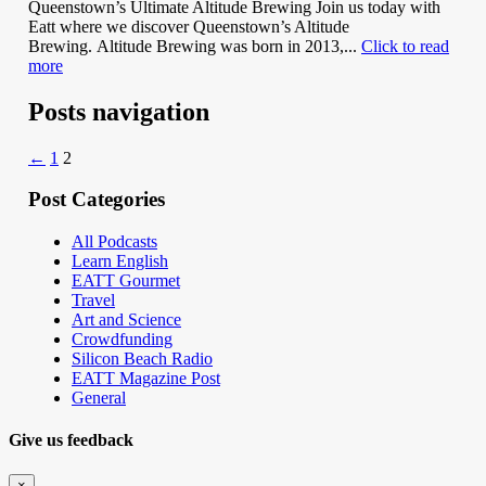
Queenstown’s Ultimate Altitude Brewing Join us today with
Eatt where we discover Queenstown’s Altitude
Brewing. Altitude Brewing was born in 2013,...
Click to read
more
Posts navigation
←
1
2
Post Categories
All Podcasts
Learn English
EATT Gourmet
Travel
Art and Science
Crowdfunding
Silicon Beach Radio
EATT Magazine Post
General
Give us feedback
×