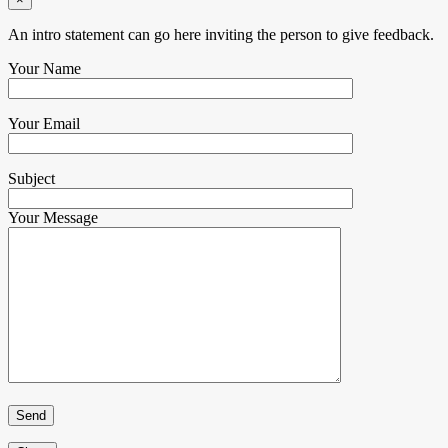
An intro statement can go here inviting the person to give feedback.
Your Name
Your Email
Subject
Your Message