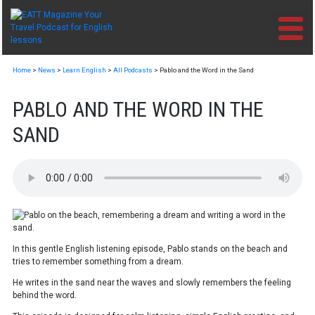
Skip
to
content
Home
>
News
>
Learn English
>
All Podcasts
>
Pablo and the Word in the Sand
PABLO AND THE WORD IN THE
SAND
In this gentle English listening episode, Pablo stands on the beach and
tries to remember something from a dream.
He writes in the sand near the waves and slowly remembers the feeling
behind the word.