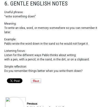
6. GENTLE ENGLISH NOTES
Useful phrase:
“write something down”
Meaning:
To write an idea, word, or memory somewhere so you can remember it
later.
Example:
Pablo wrote the word down in the sand so he would not forget it.
Listening focus:
Listen for the different ways Pablo thinks about writing:
with a pen, with a pencil, in the sand, in the dirt, or on a clipboard.
Simple reflection:
Do you remember things better when you write them down?
Previous: