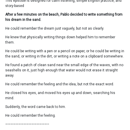
This episode is designed for calm listening, simple English practice, and
story-based
After a few minutes on the beach, Pablo decided to write something from
his dream in the sand.
He could remember the dream just vaguely, but not as clearly.
He knew that physically writing things down helped him to remember
them.
He could be writing with a pen or a pencil on paper, or he could be writing in
the sand, or writing in the dirt, or writing a note on a clipboard somewhere.
He found a patch of clean sand near the small edge of the waves, with no
seashells on it, just high enough that water would not erase it straight
away.
He could remember the feeling and the idea, but not the exact word.
He closed his eyes, and moved his eyes up and down, searching his
mind.
Suddenly, the word came back to him.
He could remember the feeling.
————————————————–