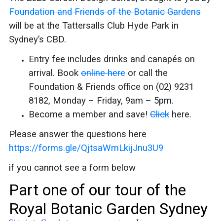
Foundation and Friends of the Botanic Gardens
will be at the Tattersalls Club Hyde Park in
Sydney’s CBD.
Entry fee includes drinks and canapés on
arrival. Book
online here
or call the
Foundation & Friends office on (02) 9231
8182, Monday – Friday, 9am – 5pm.
Become a member and save!
Click
here.
Please answer the questions here
https://forms.gle/QjtsaWmLkijJnu3U9
if you cannot see a form below