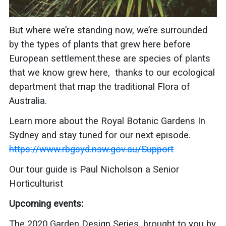
But where we’re standing now, we’re surrounded
by the types of plants that grew here before
European settlement.these are species of plants
that we know grew here, thanks to our ecological
department that map the traditional Flora of
Australia.
Learn more about the
Royal Botanic Gardens In
Sydney and stay tuned for our next episode.
https://www.rbgsyd.nsw.gov.au/Support
Our tour guide is Paul Nicholson a Senior
Horticulturist
Upcoming events:
The 2020 Garden Design Series, brought to you by