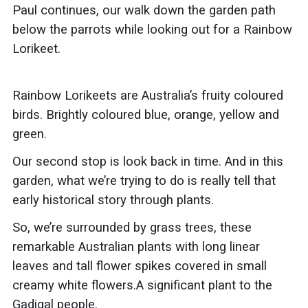
Paul continues, our walk down the garden path
below the
parrots while looking out for a
Rainbow
Lorikeet.
Rainbow Lorikeets are
Australia’s fruity coloured
birds. Brightly coloured blue, orange, yellow and
green.
Our second stop is look back in time.
And in this
garden, what we’re trying to do is really tell that
early historical story through plants.
So, we’re surrounded by grass trees, these
remarkable Australian plants with long linear
leaves and tall flower spikes covered in small
creamy white flowers.A significant plant to the
Gadigal
people.