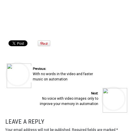
Previous:
With no words in the video and faster
music on automation
Next:
No voice with video images only to
improve your memory in automation
LEAVE A REPLY
Your email address will not be published.
Required fields are marked
*