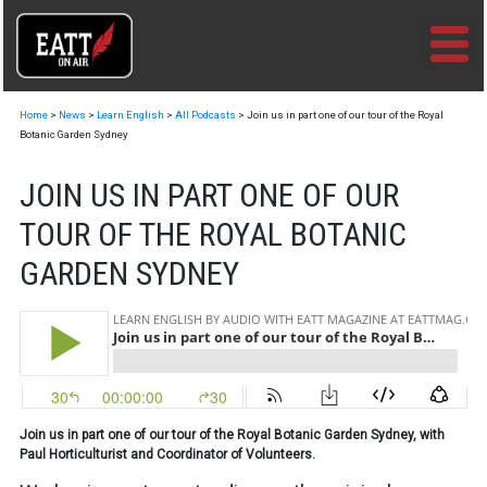
Skip
to
content
Home
>
News
>
Learn English
>
All Podcasts
>
Join us in part one of our tour of the Royal
Botanic Garden Sydney
JOIN US IN PART ONE OF OUR
TOUR OF THE ROYAL BOTANIC
GARDEN SYDNEY
Join us in part one of our tour of the Royal Botanic Garden Sydney, with
Paul Horticulturist and Coordinator of Volunteers.