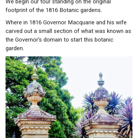
We begin our tour
standing on the original
footprint of the 1816 Botanic gardens.
Where in 1816 Governor Macquarie and his wife
carved out a small section of what was known as
the Governor’s domain to start this botanic
garden.