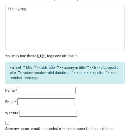
You may use these
HTML
tags and attributes:
<a href="" title=""> <abbr title=""> <acronym title=""> <b> <blockquote
cite=""> <cite> <code> <del datetime=""> <em> <i> <q cite=""> <s>
<strike> <strong>
Name
*
Email
*
Website
Save my name, email, and website in this browser for the next time I