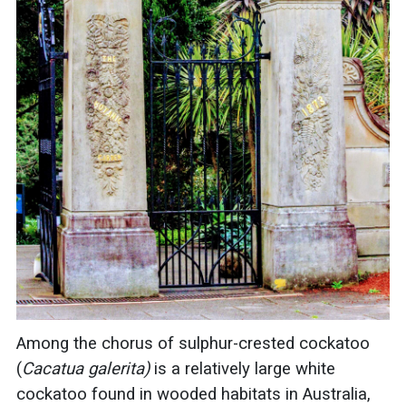
Among the chorus of
sulphur
-crested
cockatoo
(
Cacatua galerita)
is a relatively large white
cockatoo
found in wooded habitats in Australia,