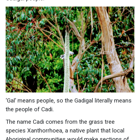
‘Gal’ means people, so the Gadigal literally means
the people of Cadi.
The name Cadi comes from the grass tree
species Xanthorrhoea, a native plant that local
Aboriginal communities would make sections of