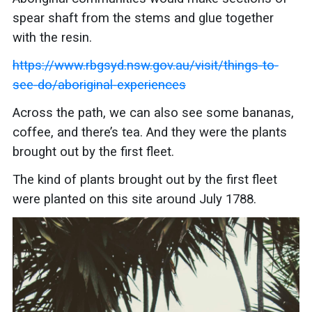
spear shaft from the stems and glue together
with the resin.
https://www.rbgsyd.nsw.gov.au/visit/things-to-
see-do/aboriginal-experiences
Across the path, we can also see some bananas,
coffee, and there’s tea. And they were the plants
brought out by the first fleet.
The kind of plants brought out by the first fleet
were planted on this site around July 1788.