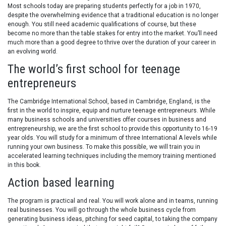
Most schools today are preparing students perfectly for a job in 1970,
despite the overwhelming evidence that a traditional education is no longer
enough. You still need academic qualifications of course, but these
become no more than the table stakes for entry into the market. You’ll need
much more than a good degree to thrive over the duration of your career in
an evolving world.
The world’s first school for teenage
entrepreneurs
The Cambridge International School, based in Cambridge, England, is the
first in the world to inspire, equip and nurture teenage entrepreneurs. While
many business schools and universities offer courses in business and
entrepreneurship, we are the first school to provide this opportunity to 16-19
year olds. You will study for a minimum of three International A levels while
running your own business. To make this possible, we will train you in
accelerated learning techniques including the memory training mentioned
in this book.
Action based learning
The program is practical and real. You will work alone and in teams, running
real businesses. You will go through the whole business cycle from
generating business ideas, pitching for seed capital, to taking the company