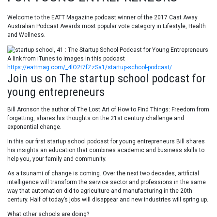
Welcome to the EATT Magazine podcast winner of the 2017 Cast Away
Australian Podcast Awards most popular vote category in Lifestyle, Health
and Wellness.
A link from iTunes to images in this podcast
https://eattmag.com/_4lO2t7fZzSa1/startup-school-podcast/
Join us on The startup school podcast for
young entrepreneurs
Bill Aronson the author of
The Lost Art of How to Find Things: Freedom from
forgetting, shares his thoughts on t
he 21st century challenge and
exponential change.
In this our first startup school podcast for young entrepreneurs Bill shares
his insights an education that combines academic and business skills to
help you, your family and community.
As a tsunami of change is coming. Over the next two decades, artificial
intelligence will transform the service sector and professions in the same
way that automation did to agriculture and manufacturing in the 20th
century. Half of today’s jobs will disappear and new industries will spring up.
What other schools are doing?