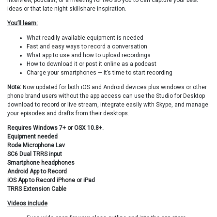
interview, podcast, or a meeting for two so you to can capture your best
ideas or that late night skillshare inspiration.
You’ll learn:
What readily available equipment is needed
Fast and easy ways to record a conversation
What app to use and how to upload recordings
How to download it or post it online as a podcast
Charge your smartphones — it’s time to start recording
Note:
Now updated for both iOS and Android devices plus windows or other
phone brand users without the app access can use the Studio for Desktop
download to record or live stream, integrate easily with Skype, and manage
your episodes and drafts from their desktops.
Requires Windows 7+ or OSX 10.8+.
Equipment needed
Rode Microphone Lav
SC6 Dual TRRS input
Smartphone headphones
Android App to Record
iOS App to Record iPhone or iPad
TRRS Extension Cable
Videos include