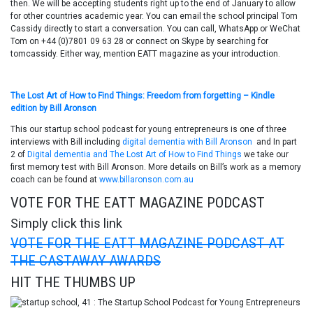
then. We will be accepting students right up to the end of January to allow
for other countries academic year. You can email the school principal Tom
Cassidy directly to start a conversation. You can call, WhatsApp or WeChat
Tom on +44 (0)7801 09 63 28 or connect on Skype by searching for
tomcassidy. Either way, mention EATT magazine as your introduction.
The Lost Art of How to Find Things: Freedom from forgetting – Kindle
edition by Bill Aronson
This our startup school podcast for young entrepreneurs is one of three
interviews with Bill including
digital dementia with Bill Aronson
and In part
2 of
Digital dementia and The Lost Art of How to Find Things
we take our
first memory test with Bill Aronson. More details on Bill’s work as a memory
coach can be found at
www.billaronson.com.au
VOTE FOR THE EATT MAGAZINE PODCAST
Simply click this link
VOTE FOR THE EATT MAGAZINE PODCAST AT
THE CASTAWAY AWARDS
HIT THE THUMBS UP