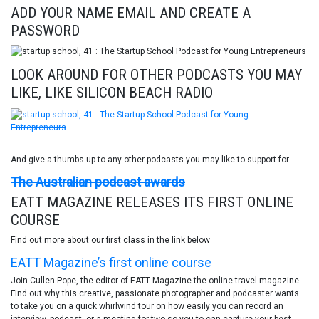
ADD YOUR NAME EMAIL AND CREATE A
PASSWORD
LOOK AROUND FOR OTHER PODCASTS YOU MAY
LIKE, LIKE SILICON BEACH RADIO
And give a thumbs up to any other podcasts you may like to support for
The Australian podcast awards
EATT MAGAZINE RELEASES ITS FIRST ONLINE
COURSE
Find out more about our first class in the link below
EATT Magazine’s first online course
Join Cullen Pope, the editor of EATT Magazine the online travel magazine.
Find out why this creative, passionate photographer and podcaster wants
to take you on a quick whirlwind tour on how easily you can record an