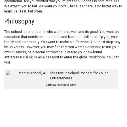
operational. Are you worried that you might fail? Success is born of failure.
We expect you to fail. We want you to fail, because there is no better way to
learn. Fail fast, fail often.
Philosophy
The school is for students who want to do well and do good. You want an
education that combines academic and business skills to help you, your
family and community. You want to make a difference. Your next step may
be university. However, you may find that you want to continue to run your
own business, be a social entrepreneur, or use your new-found
entrepreneurial skills as a passport to enter the global workforce. It’s up to
you.
Cambridge International School