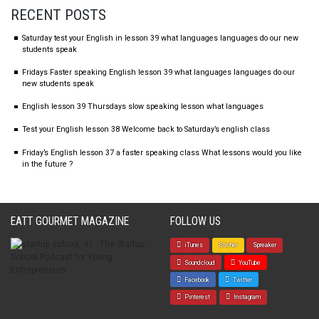
RECENT POSTS
Saturday test your English in lesson 39 what languages languages do our new
students speak
Fridays Faster speaking English lesson 39 what languages languages do our
new students speak
English lesson 39 Thursdays slow speaking lesson what languages
Test your English lesson 38 Welcome back to Saturday’s english class
Friday’s English lesson 37 a faster speaking class What lessons would you like
in the future ?
EATT GOURMET MAGAZINE
FOLLOW US
iTunes
Sticher
Spreaker
Soundcloud
YouTube
Facebook
Twitter
Pinterest
Instagram