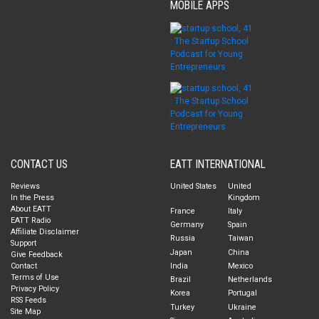
MOBILE APPS
CONTACT US
EATT INTERNATIONAL
Reviews
United States
United
In the Press
Kingdom
About EATT
France
Italy
EATT Radio
Germany
Spain
Affiliate Disclaimer
Russia
Taiwan
Support
Japan
China
Give Feedback
Contact
India
Mexico
Terms of Use
Brazil
Netherlands
Privacy Policy
Korea
Portugal
RSS Feeds
Turkey
Ukraine
Site Map