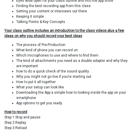
Eyes wide open for your class outline and into the app store
Finding the best recording app from this class
Getting your content or interviews out there
Keeping it simple
Talking Points & Key Concepts
Your class outline includes an introduction to the class videos plus a few
ideas on why you should record your best ideas
The process of Pre-Production
What kind of phone you can record on
Which microphones to use and where to find them
The kind of attachments you need as a double adapter and why they
are important
how to do a quick check of the sound quality
Why you might not go live if you’re starting out
How to put it all together
What your setup can look like
Downloading the App a simple how to looking inside the app on your
smartphone
App options to get you ready
How to record
Step 1:Stop and pause
Step 2:Replay
Step 3:Reload