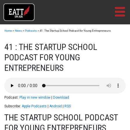
Skip
to
content
Home
>
News
>
Podcasts
>
41 : The Startup School Podcast for Young Entrepreneurs
41 : THE STARTUP SCHOOL
PODCAST FOR YOUNG
ENTREPRENEURS
Podcast:
Play in new window
|
Download
Subscribe:
Apple Podcasts
|
Android
|
RSS
THE STARTUP SCHOOL PODCAST
FOR YOUNG ENTREPRENEURS