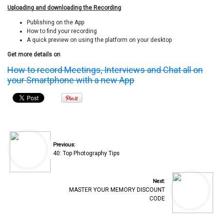
Uploading and downloading the Recording
Publishing on the App
How to find your recording
A quick preview on using the platform on your desktop
Get more details on
How to record Meetings, Interviews and Chat all on
your Smartphone with a new App
Previous:
40: Top Photography Tips
Next:
MASTER YOUR MEMORY DISCOUNT
CODE