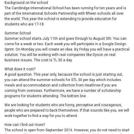
Background on the school
The Cambridge International School has been running for ten years and is
part of the International Schools Partnership with fifteen schools all over
the world. This year the school is extending to provide education for
students who are 17-18.
Summer School
Summer school starts July 11th and goes through to August 5th. You can
come for a week or two. Each week you will participate in a Google Design
Sprint. On Monday you will create an idea. By Friday you will have a practical
solution. You will be working with real companies like Dyson on real
business issues. The cost is TL 30 a day.
What does it cost?
A good question. This year only, because the school is just starting out,
you can attend the summer schools for STL 30 per day which includes
meals and accommodation and collection from Heathrow if you are
coming from overseas. Furthermore, we have a number of scholarship
programs for students attending. The bottom line.
We are looking for students who are funny, perceptive and courageous,
people who are prepared to back themselves. If that sounds like you, we will
work together to find a way for you to attend.
How can I find out more?
The school is open from September 2016. However, you do not need to start