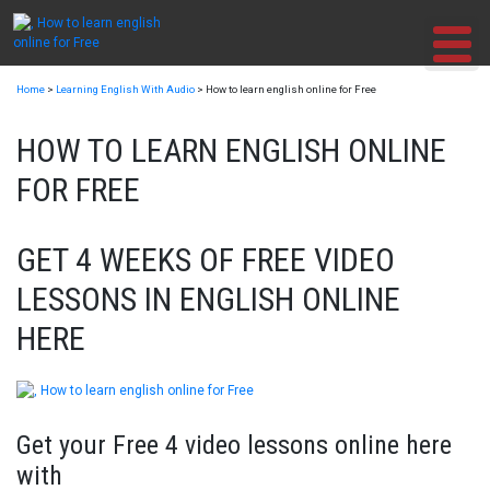
Skip
to
content
Home
>
Learning English With Audio
>
How to learn english online for Free
HOW TO LEARN ENGLISH ONLINE
FOR FREE
GET 4 WEEKS OF FREE VIDEO
LESSONS IN ENGLISH ONLINE
HERE
Get your Free 4 video lessons online here
with