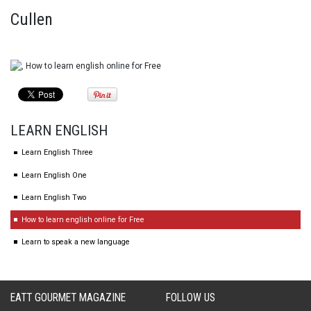
Cullen
LEARN ENGLISH
Learn English Three
Learn English One
Learn English Two
How to learn english online for Free
Learn to speak a new language
EATT GOURMET MAGAZINE
FOLLOW US