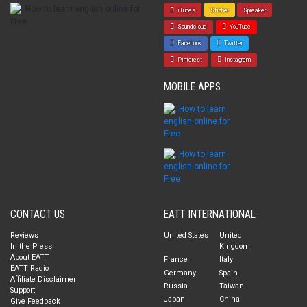
iTunes
Sticher
Spreaker
Soundcloud
YouTube
Facebook
Twitter
Pinterest
Instagram
MOBILE APPS
CONTACT US
EATT INTERNATIONAL
Reviews
United States
United
In the Press
Kingdom
About EATT
France
Italy
EATT Radio
Germany
Spain
Affiliate Disclaimer
Russia
Taiwan
Support
Japan
China
Give Feedback