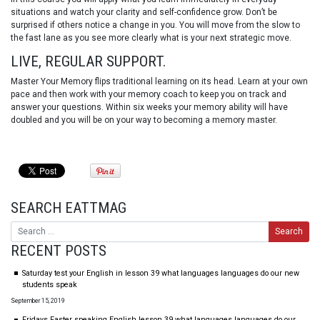
situations and watch your clarity and self-confidence grow. Don’t be
surprised if others notice a change in you. You will move from the slow to
the fast lane as you see more clearly what is your next strategic move.
LIVE, REGULAR SUPPORT.
Master Your Memory flips traditional learning on its head. Learn at your own
pace and then work with your memory coach to keep you on track and
answer your questions. Within six weeks your memory ability will have
doubled and you will be on your way to becoming a memory master.
SEARCH EATTMAG
RECENT POSTS
Saturday test your English in lesson 39 what languages languages do our new
students speak
September 15, 2019
Fridays Faster speaking English lesson 39 what languages languages do our