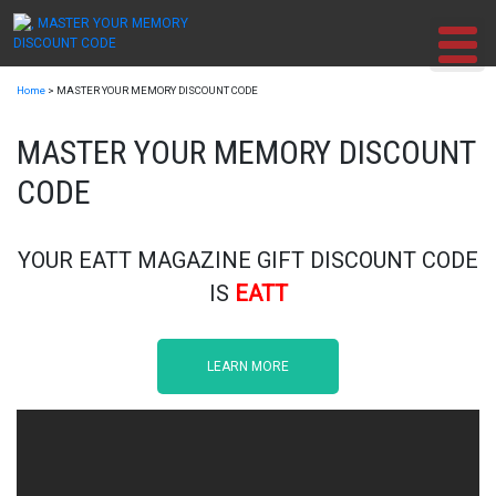
Skip
to
content
Home
>
MASTER YOUR MEMORY DISCOUNT CODE
MASTER YOUR MEMORY DISCOUNT
CODE
YOUR EATT MAGAZINE GIFT DISCOUNT CODE
IS
EATT
LEARN MORE