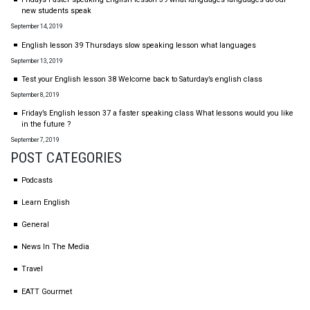
new students speak
September 14, 2019
English lesson 39 Thursdays slow speaking lesson what languages
September 13, 2019
Test your English lesson 38 Welcome back to Saturday’s english class
September 8, 2019
Friday’s English lesson 37 a faster speaking class What lessons would you like
in the future ?
September 7, 2019
POST CATEGORIES
Podcasts
Learn English
General
News In The Media
Travel
EATT Gourmet