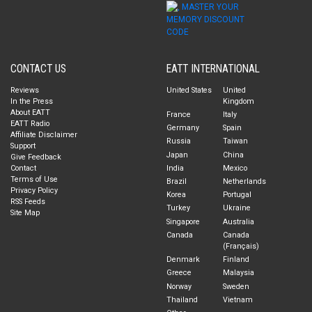
CONTACT US
EATT INTERNATIONAL
Reviews
United States
United
In the Press
Kingdom
About EATT
France
Italy
EATT Radio
Germany
Spain
Affiliate Disclaimer
Russia
Taiwan
Support
Japan
China
Give Feedback
Contact
India
Mexico
Terms of Use
Brazil
Netherlands
Privacy Policy
Korea
Portugal
RSS Feeds
Turkey
Ukraine
Site Map
Singapore
Australia
Canada
Canada
(Français)
Denmark
Finland
Greece
Malaysia
Norway
Sweden
Thailand
Vietnam