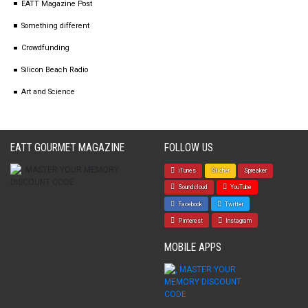
EATT Magazine Post
Something different
Crowdfunding
Silicon Beach Radio
Art and Science
EATT GOURMET MAGAZINE
FOLLOW US
iTunes
Sticher
Spreaker
Soundcloud
YouTube
Facebook
Twitter
Pinterest
Instagram
MOBILE APPS