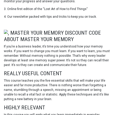
monitor your progress and answer your questions.
3. Online first edition of the “Lost Art of How to Find Things”
4. Our newsletter packed with tips and tricks to keep you on track.
ABOUT MASTER YOUR MEMORY
If you’re a business leader, it’s time you understood how your memory
works. If you want to change you must learn. If you want to learn, you must
remember. Without memory nothing is possible. That’s why every leader
develops at least one memory super power. It’s not so they can recall their
past. It’s so they can create and communicate their future.
REALLY USEFUL CONTENT
This course teaches you the five essential skills that will make your life
easier and far more productive. There is nothing worse than forgetting a
name, stumbling through a speech, missing an appointment or being
unable to recall a vital fact or statistic. Apply these techniques and it’s like
putting a new battery in your brain.
HIGHLY RELEVANT
In this course you will apply what you learn immediately in everyday