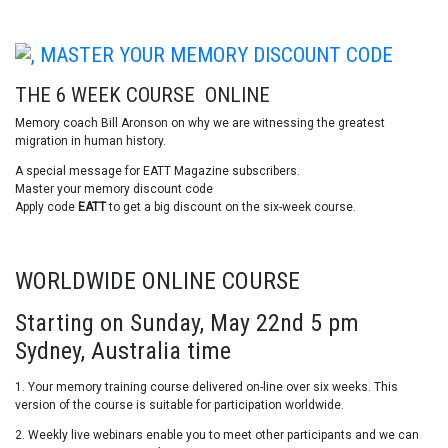
THE 6 WEEK COURSE ONLINE
Memory coach Bill Aronson on why we are witnessing the greatest
migration in human history.
A special message for EATT Magazine subscribers.
Master your memory discount code
Apply code
EATT
to get a big discount on the six-week course.
WORLDWIDE ONLINE COURSE
Starting on Sunday, May 22nd 5 pm
Sydney, Australia time
1. Your memory training course delivered on-line over six weeks. This
version of the course is suitable for participation worldwide.
2. Weekly live webinars enable you to meet other participants and we can