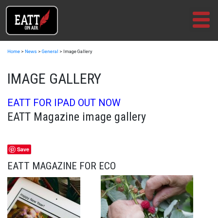
Skip
to
content
Home
>
News
>
General
>
Image Gallery
IMAGE GALLERY
EATT FOR IPAD OUT NOW
EATT Magazine image gallery
Save
EATT MAGAZINE FOR ECO