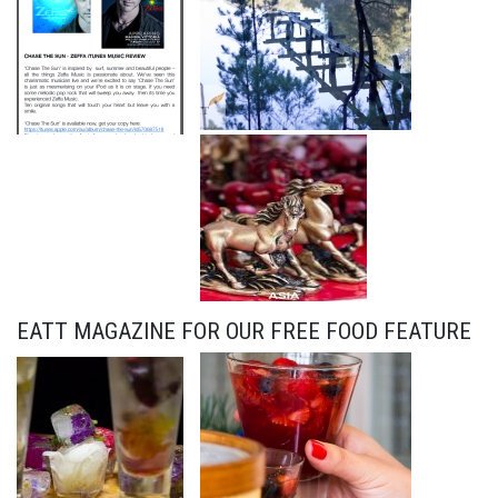
EATT MAGAZINE FOR OUR FREE FOOD FEATURE