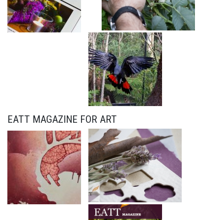
EATT MAGAZINE FOR ART