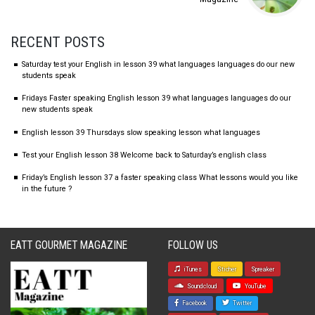
RECENT POSTS
Saturday test your English in lesson 39 what languages languages do our new
students speak
Fridays Faster speaking English lesson 39 what languages languages do our
new students speak
English lesson 39 Thursdays slow speaking lesson what languages
Test your English lesson 38 Welcome back to Saturday’s english class
Friday’s English lesson 37 a faster speaking class What lessons would you like
in the future ?
EATT GOURMET MAGAZINE
FOLLOW US
iTunes
Sticher
Spreaker
Soundcloud
YouTube
Facebook
Twitter