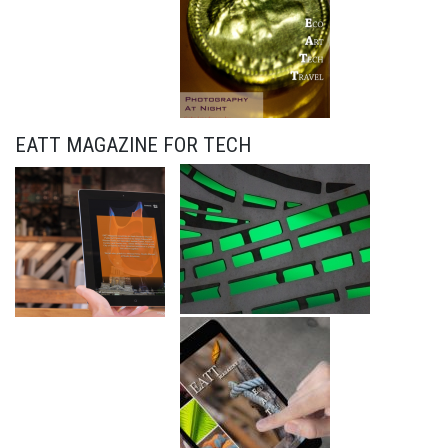
EATT MAGAZINE FOR TECH