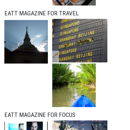
EATT MAGAZINE FOR TRAVEL
EATT MAGAZINE FOR FOCUS