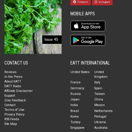
Pinterest
Instagram
MOBILE APPS
CONTACT US
EATT INTERNATIONAL
Reviews
United States
United
In the Press
Kingdom
About EATT
France
Italy
EATT Radio
Germany
Spain
Affiliate Disclaimer
Russia
Taiwan
Support
Japan
China
Give Feedback
Contact
India
Mexico
Terms of Use
Brazil
Netherlands
Privacy Policy
Korea
Portugal
RSS Feeds
Turkey
Ukraine
Site Map
Singapore
Australia