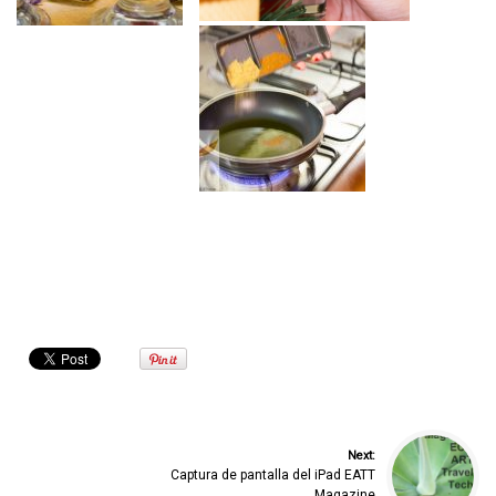
Next:
Captura de pantalla del iPad EATT
Magazine